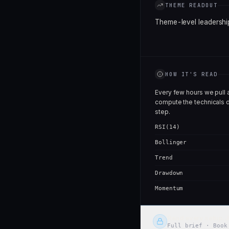
THEME READOUT
Theme-level leadership
HOW IT'S READ
Every few hours we pull 
compute the technicals d
step.
RSI(14)
Bollinger
Trend
Drawdown
Momentum
Read every setup. J
Full brief · Book