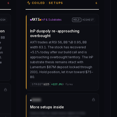
COILED · SETUPS
6
6
AXTI
InP & Substrates
HIGH
HOLD
HIGHEST
ion
InP duopoly re-approaching
overbought
t BB
AXTI trades at RSI 56, BB %B 0.95, BB
e
width 63.1. The stock has recovered
ay
+5.1% today after our build call and is
on
approaching overbought territory. The InP
0.
substrate thesis remains intact with
me
Lumentum $87M deposit locked through
2031. Hold position, let it run toward $75-
80.
STREET
$
225
+
227.9
%
9
firms
AAAA
More setups inside
Subscribe to read every name in this