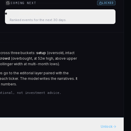
COMING NEXT
LOCKED
Catalyst calendar
···
Ranked events for the next 30 days.
across three buckets:
setup
(oversold, intact
crowd
(overbought, at 52w high, above upper
ollinger width at multi-month lows).
go to the editorial layer paired with the
each ticker. The model writes the narratives. It
 numbers.
ational, not investment advice.
Unlock