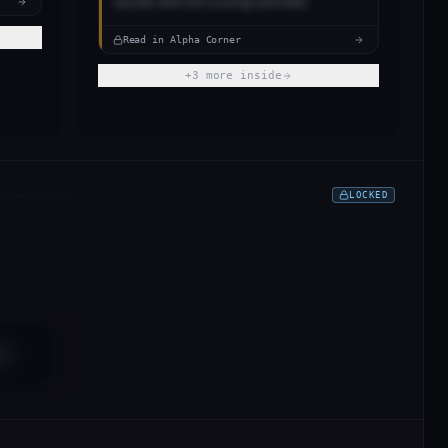
bucket with full scoring rationale.
Read in Alpha Corner
+
3
more inside
LOCKED
es