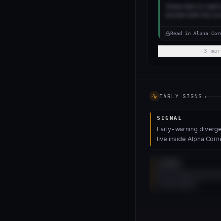
Subscribe to read 
bucket with full sc
Read in Alpha Cor
+
3
mor
EARLY SIGNS
5
SIGNAL
Early-warning diverge
live inside Alpha Corn
SIGNAL
More leadership fl
inside Alpha.
UNLOCK 4 MORE