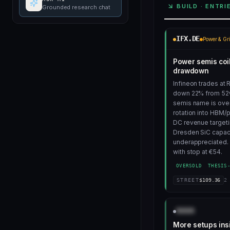
BUILD · ENTRI
Grounded research chat
IFX.DE
Power & Gr
Power semis coi
drawdown
Infineon trades at 
down 22% from 52
semis name is over
rotation into HBM/
DC revenue targeti
Dresden SiC capac
underappreciated. 
with stop at €54.
OVERSOLD
THESIS
STREET
$
109.36
2
AAAA
More setups ins