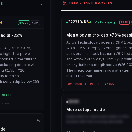
TRIM · TAKE PROFITS
ES
6
322310.KS
HBM / Packaging
id
TRIM
BUILD
HIGH
Metrology micro-cap +78% sess
led at -22%
Auros Technology trades at RSI 41 bu
RSI 41, BB %B 0.25,
%B at 1.55—deeply overbought on th
w high. The power
session. The stock has run +78% tod
looked in the current
and +22% over 5 days. Trim 1/3 positi
packaging despite AI
on any further strength above ₩26,00
ng €1.5B FY26.
The metrology name is now at extre
ity remains
risk of reversal.
Enter on dip below €58
OVERBOUGHT
PROFIT-TAKING
-INTACT
AAAA
firms
More setups inside
Subscribe to read every name in this
bucket with full scoring rationale.
ide