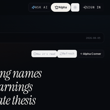
Alpha
ASK AI
SIGN IN
2026-08-05
Alpha Corner
Refresh
How it's read
ing names
earnings
te thesis