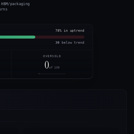
 HBM/packaging
urns
78
% in uptrend
30
below trend
OVERSOLD
0
of 139