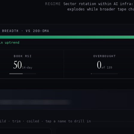
REGIME
Sector rotation within AI infra:
explodes while broader tape ch
 BREADTH · VS 200-DMA
n uptrend
BOOK RSI
OVERBOUGHT
50
0
14-day
of 139
otation call is inside Alpha Corner.
READ
ild · trim · coiled - tap a name to drill in