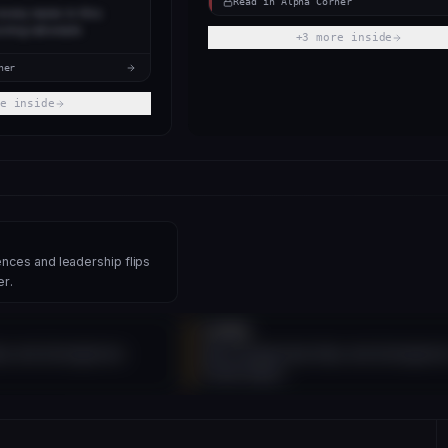
Read in Alpha Corner
every name in this
oring rationale.
+
3
more inside
ner
e inside
nces and leadership flips
er.
SIGNAL
ips and divergences
More leadership flips and divergenc
inside Alpha.
 SIGNAL