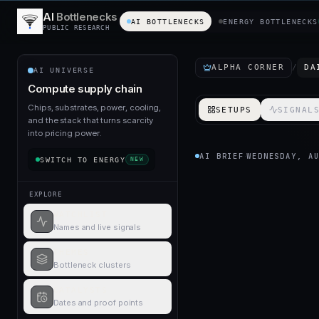
AI
Bottlenecks
AI BOTTLENECKS
ENERGY BOTTLENECKS
PUBLIC RESEARCH
ALPHA CORNER
/
DA
AI UNIVERSE
Compute supply chain
Chips, substrates, power, cooling,
SETUPS
SIGNAL
and the stack that turns scarcity
into pricing power.
AI BRIEF
WEDNESDAY, A
·
SWITCH TO
ENERGY
NEW
EXPLORE
WATCHLIST
Names and live signals
THEMES
Bottleneck clusters
CATALYSTS
Dates and proof points