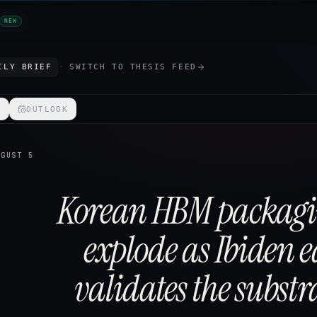
NEW
ILY BRIEF
·
SWITCH TO
THESIS FEED
S
OUTLOOK
UGUST 5
Korean HBM packag
explode as Ibiden 
validates the substra