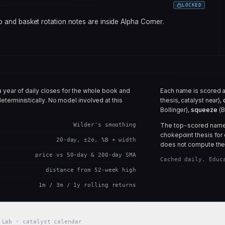
LOCKED
 and basket rotation notes are inside Alpha Corner.
a year of daily closes for the whole book and
Each name is scored 
eterministically. No model involved at this
thesis, catalyst near),
Bollinger),
squeeze
(B
Wilder's smoothing
The top-scored names 
chokepoint thesis for 
20-day, ±2σ, %B + width
does not compute the
price vs 50-day & 200-day SMA
Cached daily. Educ
distance from 52-week high
1m / 3m / 1y rolling returns
oin Alpha Corner.
 Lab · catalyst calendar