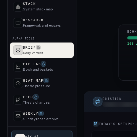
STACK
System stack map
RESEARCH
Framework and essays
BOOK
ALPHA TOOLS
109
i
BRIEF
Daily verdict
ETF LAB
Book and baskets
HEAT MAP
Theme pressure
FEED
ROTATION
Thesis changes
Today's capital r
UNLOCK TO 
WEEKLY
Sunday recap archive
TODAY'S SETUPS
bu
ASK AI